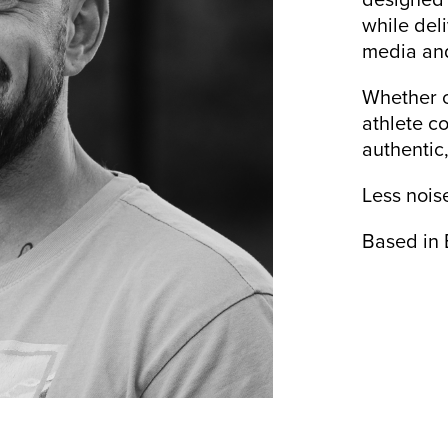
while del
media and
Whether c
athlete co
authentic
Less nois
Based in 