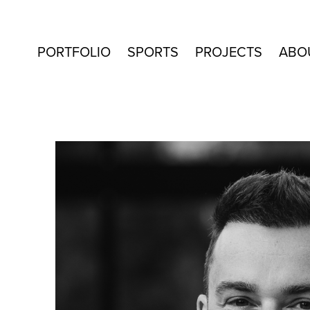
PORTFOLIO
SPORTS
PROJECTS
ABO