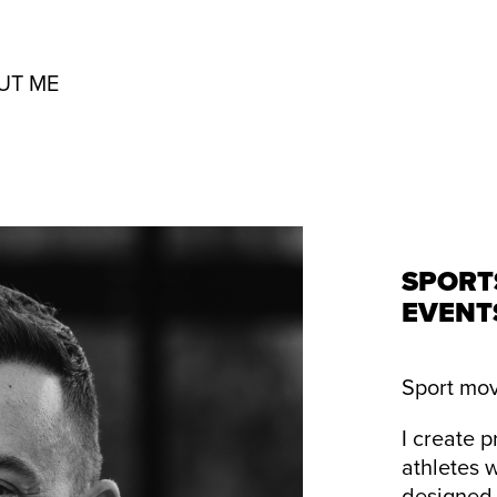
UT ME
SPORT
EVENT
Sport mov
I create 
athletes 
designed 