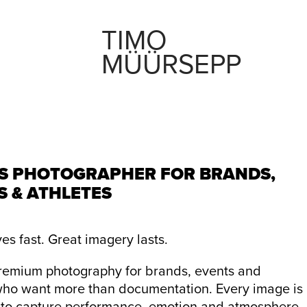
TIMO 
MÜÜRSEPP
S PHOTOGRAPHER FOR BRANDS,
S & ATHLETES
es fast. Great imagery lasts.
premium photography for brands, events and
who want more than documentation. Every image is
to capture performance, emotion and atmosphere