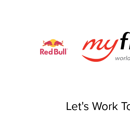
Let's Work T