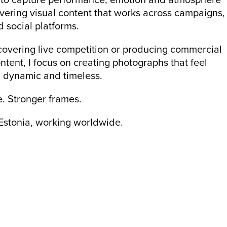
ivering visual content that works across campaigns,
 social platforms.
overing live competition or producing commercial
ntent, I focus on creating photographs that feel
, dynamic and timeless.
e. Stronger frames.
Estonia, working worldwide.