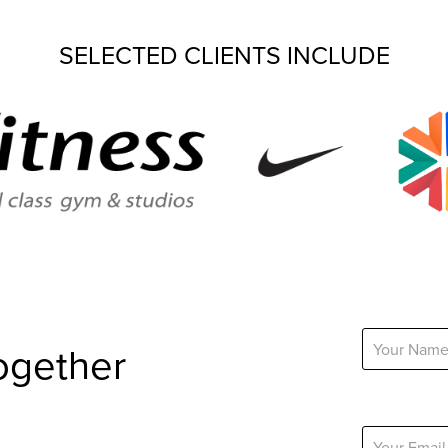
SELECTED CLIENTS INCLUDE
Name *
ogether
Email Addres